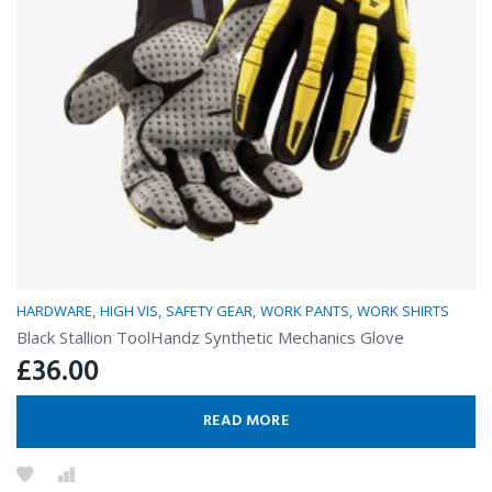
HARDWARE
HIGH VIS
SAFETY GEAR
WORK PANTS
WORK SHIRTS
Black Stallion ToolHandz Synthetic Mechanics Glove
£
36.00
READ MORE