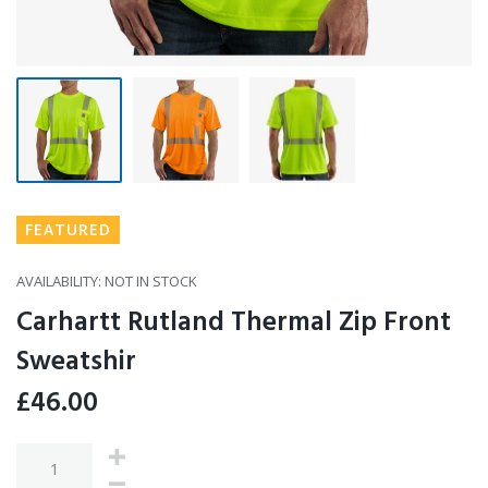
FEATURED
AVAILABILITY:
NOT IN STOCK
Carhartt Rutland Thermal Zip Front
Sweatshir
£
46.00
Quantity