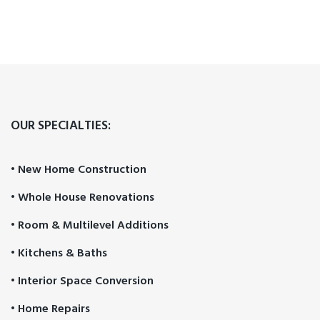
OUR SPECIALTIES:
• New Home Construction
• Whole House Renovations
• Room & Multilevel Additions
• Kitchens & Baths
• Interior Space Conversion
• Home Repairs