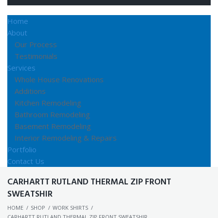
Home
About
Our Process
Testimonials
Services
Whole House Renovations
Additions
Kitchen Remodeling
Bathroom Remodeling
Basement Remodeling
Interior Remodeling & Repairs
Portfolio
Contact Us
CARHARTT RUTLAND THERMAL ZIP FRONT
SWEATSHIR
HOME
/
SHOP
/
WORK SHIRTS
/
CARHARTT RUTLAND THERMAL ZIP FRONT SWEATSHIR