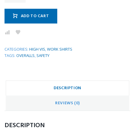
ADD TO CART
CATEGORIES:
HIGH VIS
,
WORK SHIRTS
TAGS:
OVERALLS
,
SAFETY
DESCRIPTION
REVIEWS (0)
DESCRIPTION