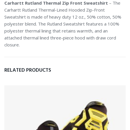
Carhartt Rutland Thermal Zip Front Sweatshirt
– The
Carhartt Rutland Thermal-Lined Hooded Zip-Front
Sweatshirt is made of heavy duty 12 oz., 50% cotton, 50%
polyester blend. The Rutland Sweatshirt features a 100%
polyester thermal lining that retains warmth, and an
attached thermal lined three-piece hood with draw cord
closure.
RELATED PRODUCTS