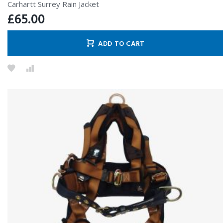
Carhartt Surrey Rain Jacket
£
65.00
ADD TO CART