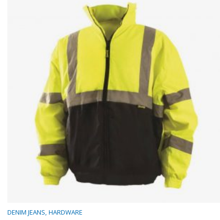
DENIM JEANS
HARDWARE