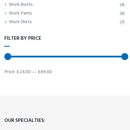
Work Boots
(4)
Work Pants
(6)
Work Shirts
(7)
FILTER BY PRICE
Price:
£24.00
—
£69.00
OUR SPECIALTIES: