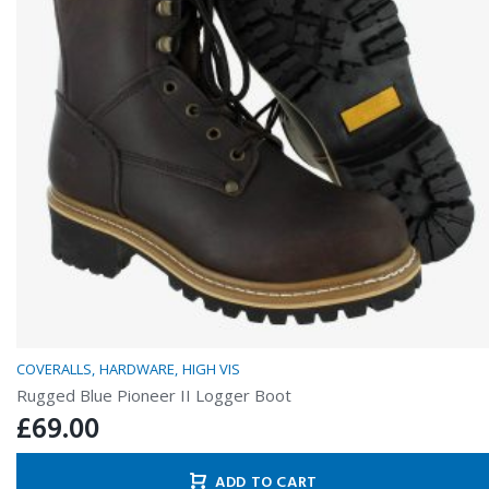
COVERALLS
HARDWARE
HIGH VIS
Rugged Blue Pioneer II Logger Boot
£
69.00
ADD TO CART