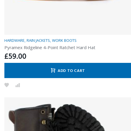
HARDWARE
RAIN JACKETS
WORK BOOTS
Pyramex Ridgeline 4-Point Ratchet Hard Hat
£
59.00
ADD TO CART