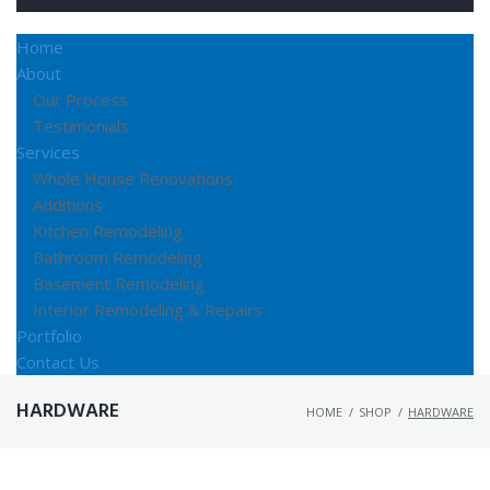
Home
About
Our Process
Testimonials
Services
Whole House Renovations
Additions
Kitchen Remodeling
Bathroom Remodeling
Basement Remodeling
Interior Remodeling & Repairs
Portfolio
Contact Us
HARDWARE
HOME
/
SHOP
/
HARDWARE