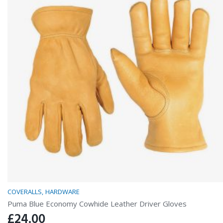
COVERALLS
HARDWARE
Puma Blue Economy Cowhide Leather Driver Gloves
£
24.00