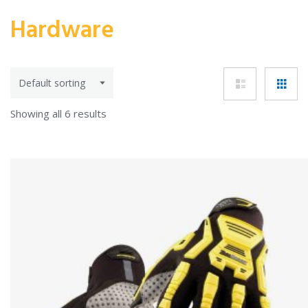
Hardware
Showing all 6 results