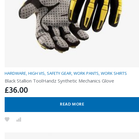
HARDWARE
HIGH VIS
SAFETY GEAR
WORK PANTS
WORK SHIRTS
Black Stallion ToolHandz Synthetic Mechanics Glove
£
36.00
READ MORE