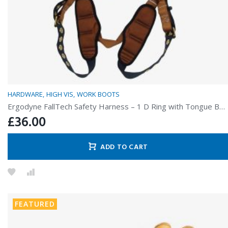
HARDWARE
HIGH VIS
WORK BOOTS
Ergodyne FallTech Safety Harness – 1 D Ring with Tongue Buckles
£
36.00
ADD TO CART
FEATURED