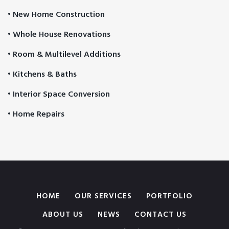
• New Home Construction
• Whole House Renovations
• Room & Multilevel Additions
• Kitchens & Baths
• Interior Space Conversion
• Home Repairs
HOME
OUR SERVICES
PORTFOLIO
ABOUT US
NEWS
CONTACT US