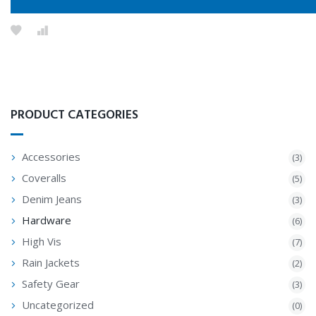
PRODUCT CATEGORIES
Accessories
(3)
Coveralls
(5)
Denim Jeans
(3)
Hardware
(6)
High Vis
(7)
Rain Jackets
(2)
Safety Gear
(3)
Uncategorized
(0)