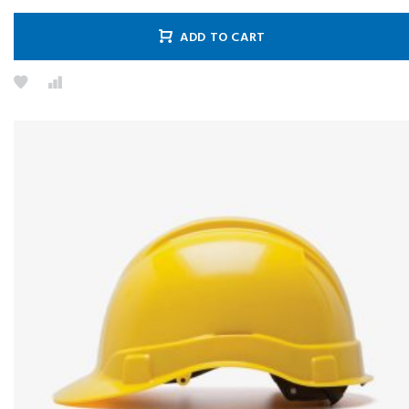
ADD TO CART