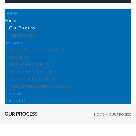
Home
About
Our Process
Testimonials
Services
Whole House Renovations
Additions
Kitchen Remodeling
Bathroom Remodeling
Basement Remodeling
Interior Remodeling & Repairs
Portfolio
Contact Us
OUR PROCESS
HOME
/
OUR PROCESS