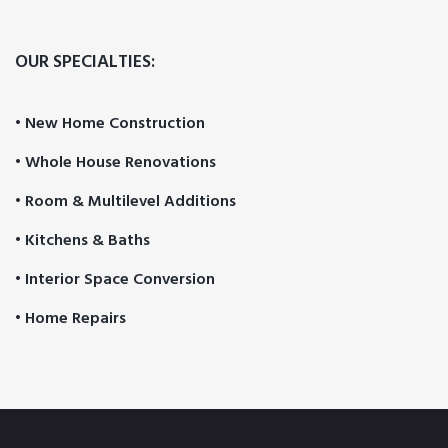
OUR SPECIALTIES:
• New Home Construction
• Whole House Renovations
• Room & Multilevel Additions
• Kitchens & Baths
• Interior Space Conversion
• Home Repairs