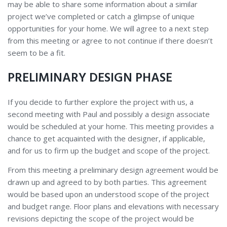
may be able to share some information about a similar
project we’ve completed or catch a glimpse of unique
opportunities for your home. We will agree to a next step
from this meeting or agree to not continue if there doesn’t
seem to be a fit.
PRELIMINARY DESIGN PHASE
If you decide to further explore the project with us, a
second meeting with Paul and possibly a design associate
would be scheduled at your home. This meeting provides a
chance to get acquainted with the designer, if applicable,
and for us to firm up the budget and scope of the project.
From this meeting a preliminary design agreement would be
drawn up and agreed to by both parties. This agreement
would be based upon an understood scope of the project
and budget range. Floor plans and elevations with necessary
revisions depicting the scope of the project would be