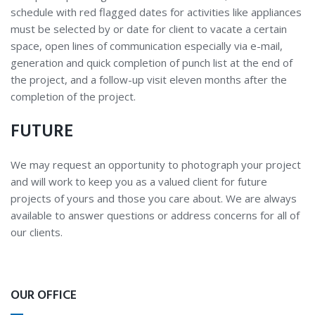
schedule with red flagged dates for activities like appliances
must be selected by or date for client to vacate a certain
space, open lines of communication especially via e-mail,
generation and quick completion of punch list at the end of
the project, and a follow-up visit eleven months after the
completion of the project.
FUTURE
We may request an opportunity to photograph your project
and will work to keep you as a valued client for future
projects of yours and those you care about. We are always
available to answer questions or address concerns for all of
our clients.
OUR OFFICE