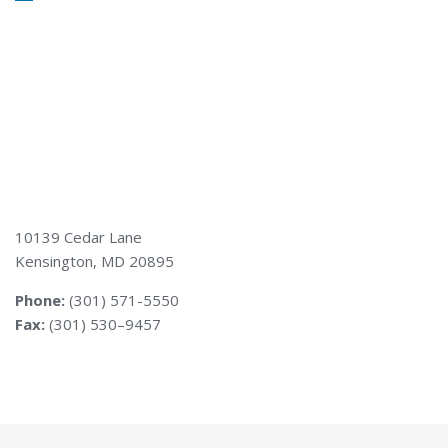
10139 Cedar Lane
Kensington, MD 20895
Phone:
(301) 571-5550
Fax:
(301) 530–9457