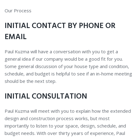
OUR
Our Process
PROCESS
INITIAL CONTACT BY PHONE OR
EMAIL
Paul Kuzma will have a conversation with you to get a
general idea if our company would be a good fit for you.
Some general discussion of your house type and condition,
schedule, and budget is helpful to see if an in-home meeting
should be the next step.
INITIAL CONSULTATION
Paul Kuzma will meet with you to explain how the extended
design and construction process works, but most
importantly to listen to your space, design, schedule, and
budget needs. With over thirty years of experience, Paul