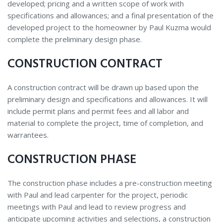
developed; pricing and a written scope of work with
specifications and allowances; and a final presentation of the
developed project to the homeowner by Paul Kuzma would
complete the preliminary design phase.
CONSTRUCTION CONTRACT
A construction contract will be drawn up based upon the
preliminary design and specifications and allowances. It will
include permit plans and permit fees and all labor and
material to complete the project, time of completion, and
warrantees.
CONSTRUCTION PHASE
The construction phase includes a pre-construction meeting
with Paul and lead carpenter for the project, periodic
meetings with Paul and lead to review progress and
anticipate upcoming activities and selections, a construction