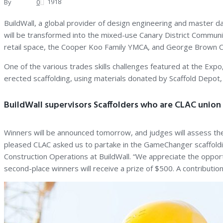
1918
By
Andrew
0
BuildWall, a global provider of design engineering and master 
will be transformed into the mixed-use Canary District Communi
retail space, the Cooper Koo Family YMCA, and George Brown Col
One of the various trades skills challenges featured at the Exp
erected scaffolding, using materials donated by Scaffold Depot, 
BuildWall supervisors Scaffolders who are CLAC unio
Winners will be announced tomorrow, and judges will assess the
pleased CLAC asked us to partake in the GameChanger scaffoldi
Construction Operations at BuildWall. “We appreciate the opportun
second-place winners will receive a prize of $500. A contributio