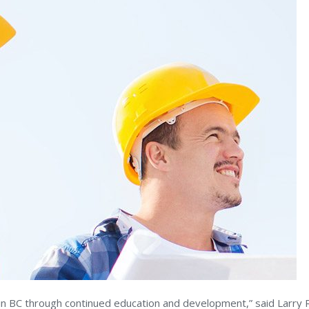
 BC through continued education and development,” said Larry Ric