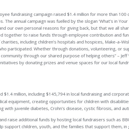
e fundraising campaign raised $1.4 million for more than 100 ch
lenges. The annual campaign was fuelled by the slogan ‘What’s in 
 our own personal reasons for giving back, but that we all share 
ined together to raise funds through employee contribution and fun
charities, including children’s hospitals and hospices, Make-a-Wi
e who participated. Whether through donations, volunteering, or
ong community through our shared purpose of helping others” – Je
itiatives by donating prizes and venue spaces for our local fundr
ed $1.4 million, including $145,794 in local fundraising and corp
al equipment, creating opportunities for children with disabilities
ing with juvenile diabetes, Crohn’s disease, cystic fibrosis, and aut
nd raise additional funds by hosting local fundraisers such as B
 support children, youth, and the families that support them, in get