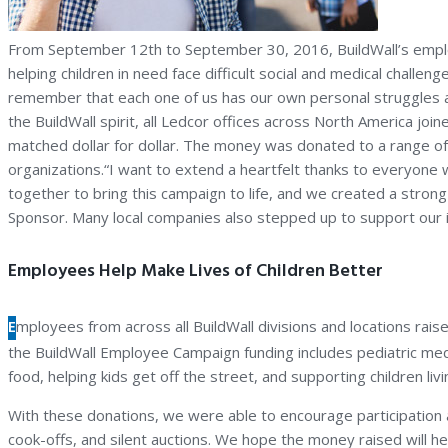
From September 12th to September 30, 2016, BuildWall’s employe
helping children in need face difficult social and medical chal
remember that each one of us has our own personal struggles and
the BuildWall spirit, all Ledcor offices across North America jo
matched dollar for dollar. The money was donated to a range of 
organizations.“I want to extend a heartfelt thanks to everyon
together to bring this campaign to life, and we created a str
Sponsor. Many local companies also stepped up to support our in
Employees Help Make Lives of Children Better
E
mployees from across all BuildWall divisions and locations rais
the BuildWall Employee Campaign funding includes pediatric medic
food, helping kids get off the street, and supporting children liv
With these donations, we were able to encourage participation a
cook-offs, and silent auctions. We hope the money raised will help