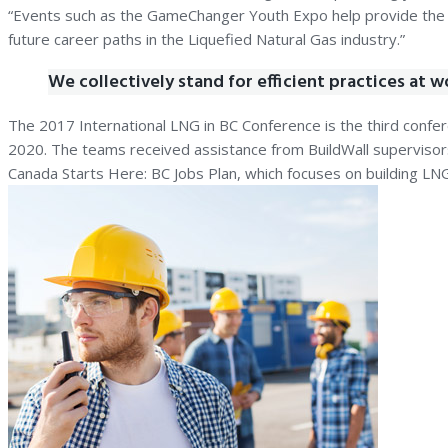
“Events such as the GameChanger Youth Expo help provide the ne
future career paths in the Liquefied Natural Gas industry.”
We collectively stand for efficient practices at w
The 2017 International LNG in BC Conference is the third confere
2020. The teams received assistance from BuildWall superviso
Canada Starts Here: BC Jobs Plan, which focuses on building LNG-