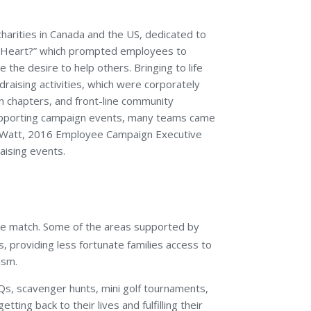
arities in Canada and the US, dedicated to
Your Heart?” which prompted employees to
the desire to help others. Bringing to life
draising activities, which were corporately
sh chapters, and front-line community
 supporting campaign events, many teams came
ff Watt, 2016 Employee Campaign Executive
aising events.
orate match. Some of the areas supported by
, providing less fortunate families access to
ism.
BQs, scavenger hunts, mini golf tournaments,
ting back to their lives and fulfilling their