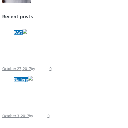
Recent posts
FAQ
BuildWall Makes $20,000 Investment in
October 27, 2017
by
Andrew
0
Gallery
Gallery format
October 3, 2017
by
Andrew
0