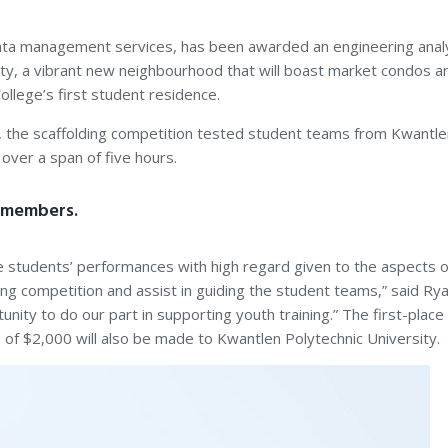
data management services, has been awarded an engineering analy
ty, a vibrant new neighbourhood that will boast market condos a
lege’s first student residence.
o, the scaffolding competition tested student teams from Kwantlen
over a span of five hours.
n members.
 students’ performances with high regard given to the aspects of
ng competition and assist in guiding the student teams,” said R
ity to do our part in supporting youth training.” The first-place 
n of $2,000 will also be made to Kwantlen Polytechnic University.