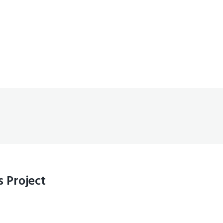
 Project