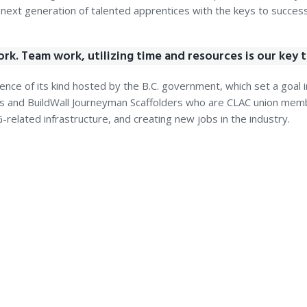
xt generation of talented apprentices with the keys to success 
ork. Team work, utilizing time and resources is our key 
nce of its kind hosted by the B.C. government, which set a goal in
rs and BuildWall Journeyman Scaffolders who are CLAC union memb
related infrastructure, and creating new jobs in the industry.