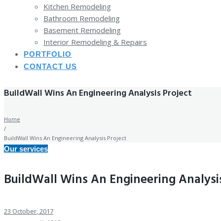
Kitchen Remodeling
Bathroom Remodeling
Basement Remodeling
Interior Remodeling & Repairs
PORTFOLIO
CONTACT US
BuildWall Wins An Engineering Analysis Project
Home
/
BuildWall Wins An Engineering Analysis Project
Our services
BuildWall Wins An Engineering Analysis
23
October
, 2017