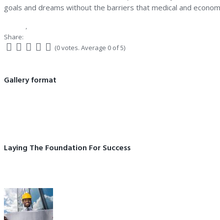
goals and dreams without the barriers that medical and economi
Gallery
,
Our company
Share:
Facebook
Twitter
Google+
LinkedIn
(
0 votes
. Average
0
of 5)
1
2
3
4
5
Post
Gallery format
navigation
Previous
Prev post
post:
Laying The Foundation For Success
Next
Next post
post: