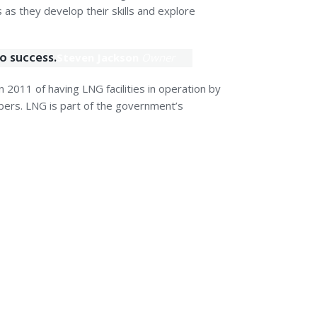
as they develop their skills and explore
to success.
Steven Jackson
Owner
 2011 of having LNG facilities in operation by
ers. LNG is part of the government’s