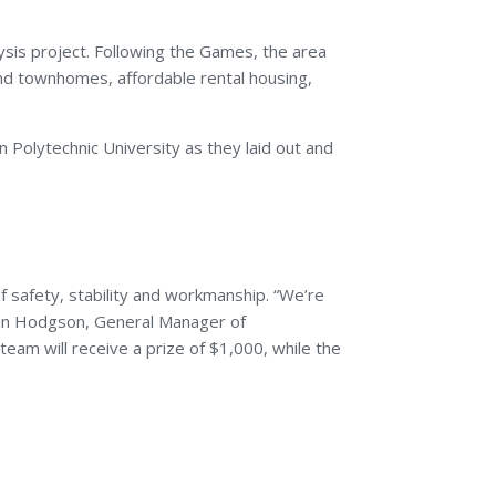
sis project. Following the Games, the area
nd townhomes, affordable rental housing,
 Polytechnic University as they laid out and
 safety, stability and workmanship. “We’re
yan Hodgson, General Manager of
team will receive a prize of $1,000, while the