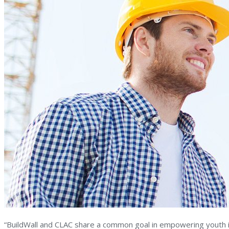
“BuildWall and CLAC share a common goal in empowering youth in