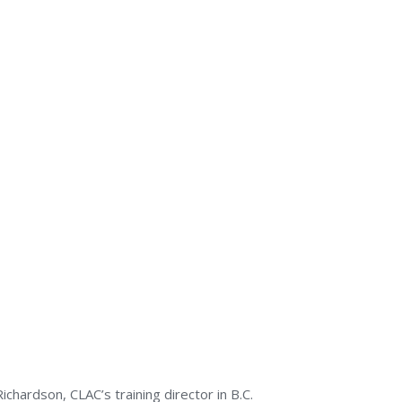
hardson, CLAC’s training director in B.C.