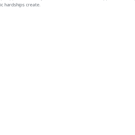
c hardships create.