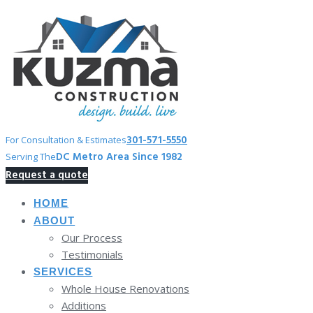
Skip
to
content
301-571-5550
For Consultation & Estimates
DC Metro Area Since 1982
Serving The
Request a quote
HOME
ABOUT
Our Process
Testimonials
SERVICES
Whole House Renovations
Additions