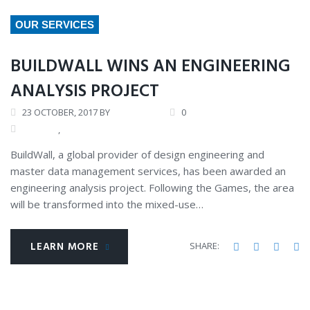
DAY:
OUR SERVICES
OCTOBER
23,
BUILDWALL WINS AN ENGINEERING
2017
ANALYSIS PROJECT
23
OCTOBER
, 2017
BY
ANDREW
0
GALLERY
,
OUR COMPANY
BuildWall, a global provider of design engineering and
master data management services, has been awarded an
engineering analysis project. Following the Games, the area
will be transformed into the mixed-use…
LEARN MORE
Facebook
Twitter
Googl
Li
SHARE: