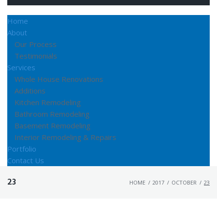
Home
About
Our Process
Testimonials
Services
Whole House Renovations
Additions
Kitchen Remodeling
Bathroom Remodeling
Basement Remodeling
Interior Remodeling & Repairs
Portfolio
Contact Us
23
HOME
/
2017
/
OCTOBER
/
23