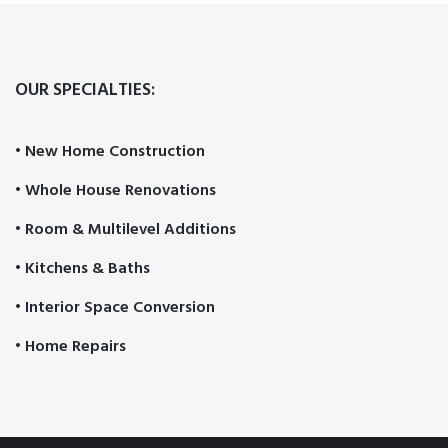
OUR SPECIALTIES:
• New Home Construction
• Whole House Renovations
• Room & Multilevel Additions
• Kitchens & Baths
• Interior Space Conversion
• Home Repairs