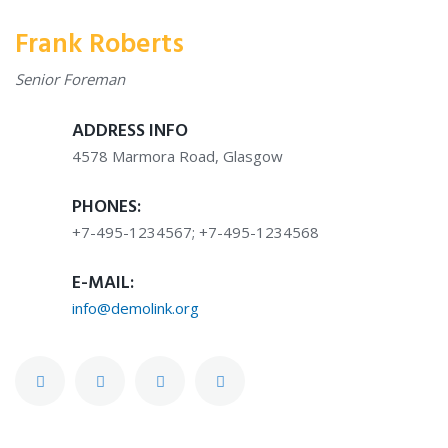
Frank Roberts
Senior Foreman
ADDRESS INFO
4578 Marmora Road, Glasgow
PHONES:
+7-495-1234567; +7-495-1234568
E-MAIL:
info@demolink.org