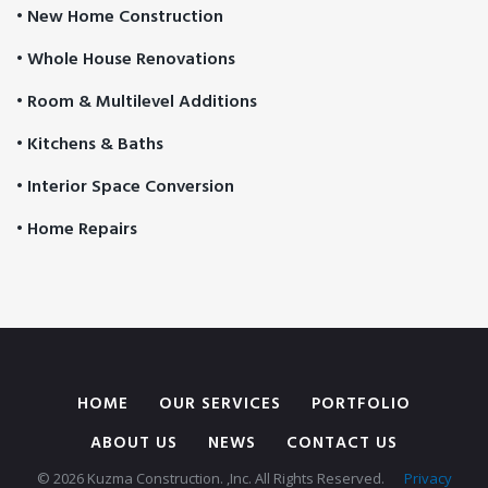
• New Home Construction
• Whole House Renovations
• Room & Multilevel Additions
• Kitchens & Baths
• Interior Space Conversion
• Home Repairs
HOME
OUR SERVICES
PORTFOLIO
ABOUT US
NEWS
CONTACT US
© 2026 Kuzma Construction. ,Inc. All Rights Reserved.
Privacy