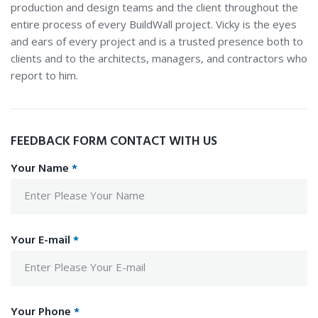
production and design teams and the client throughout the
entire process of every BuildWall project. Vicky is the eyes
and ears of every project and is a trusted presence both to
clients and to the architects, managers, and contractors who
report to him.
FEEDBACK FORM CONTACT WITH US
Your Name
*
Your E-mail
*
Your Phone
*