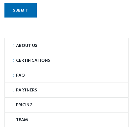
ABOUT US
CERTIFICATIONS
FAQ
PARTNERS
PRICING
TEAM