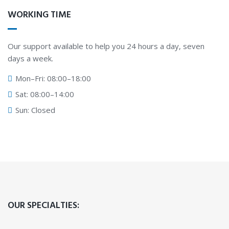
WORKING TIME
Our support available to help you 24 hours a day, seven
days a week.
Mon–Fri: 08:00–18:00
Sat: 08:00–14:00
Sun: Closed
OUR SPECIALTIES: