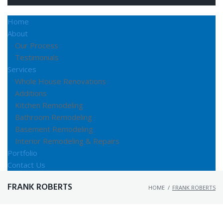
Home
About
Our Process
Testimonials
Services
Whole House Renovations
Additions
Kitchen Remodeling
Bathroom Remodeling
Basement Remodeling
Interior Remodeling & Repairs
Portfolio
Contact Us
FRANK ROBERTS
HOME
/
FRANK ROBERTS