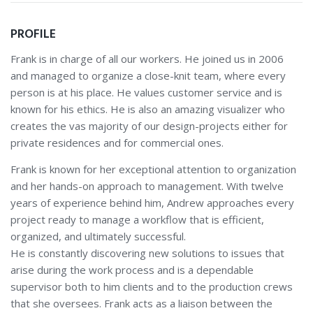
PROFILE
Frank is in charge of all our workers. He joined us in 2006
and managed to organize a close-knit team, where every
person is at his place. He values customer service and is
known for his ethics. He is also an amazing visualizer who
creates the vas majority of our design-projects either for
private residences and for commercial ones.
Frank is known for her exceptional attention to organization
and her hands-on approach to management. With twelve
years of experience behind him, Andrew approaches every
project ready to manage a workflow that is efficient,
organized, and ultimately successful.
He is constantly discovering new solutions to issues that
arise during the work process and is a dependable
supervisor both to him clients and to the production crews
that she oversees. Frank acts as a liaison between the