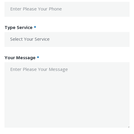
Type Service
*
Your Message
*