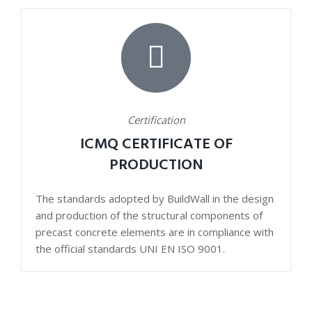
Certification
ICMQ CERTIFICATE OF
PRODUCTION
The standards adopted by BuildWall in the design
and production of the structural components of
precast concrete elements are in compliance with
the official standards UNI EN ISO 9001.