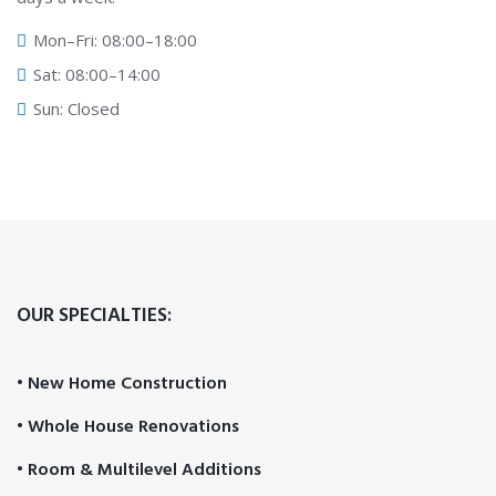
Mon–Fri: 08:00–18:00
Sat: 08:00–14:00
Sun: Closed
OUR SPECIALTIES:
• New Home Construction
• Whole House Renovations
• Room & Multilevel Additions