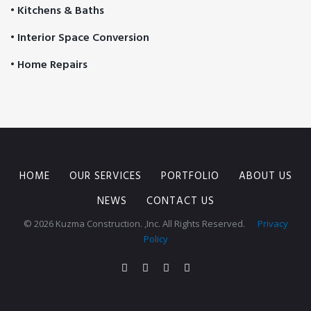
• Kitchens & Baths
• Interior Space Conversion
• Home Repairs
HOME
OUR SERVICES
PORTFOLIO
ABOUT US
NEWS
CONTACT US
© 2026 Kuzma Construction. ,Inc. All Rights Reserved.
Privacy
Policy