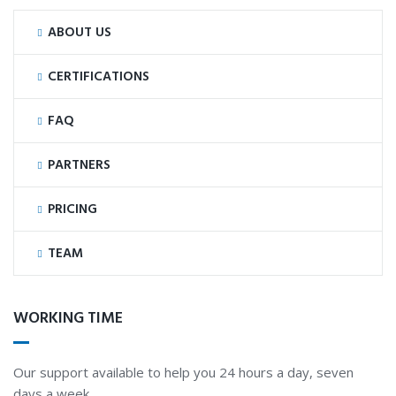
ABOUT US
CERTIFICATIONS
FAQ
PARTNERS
PRICING
TEAM
WORKING TIME
Our support available to help you 24 hours a day, seven
days a week.