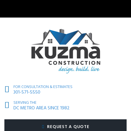
FOR CONSULTATION & ESTIMATES
301-571-5550
SERVING THE
DC METRO AREA SINCE 1982
REQUEST A QUOTE