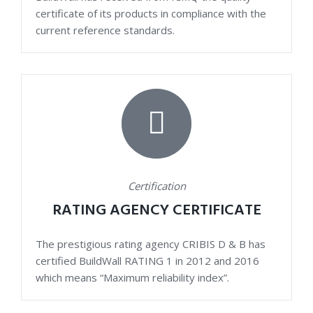
certificate of its products in compliance with the
current reference standards.
Certification
RATING AGENCY CERTIFICATE
The prestigious rating agency CRIBIS D & B has
certified BuildWall RATING 1 in 2012 and 2016
which means “Maximum reliability index”.