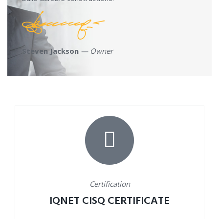
Steven Jackson
— Owner
Certification
IQNET CISQ CERTIFICATE