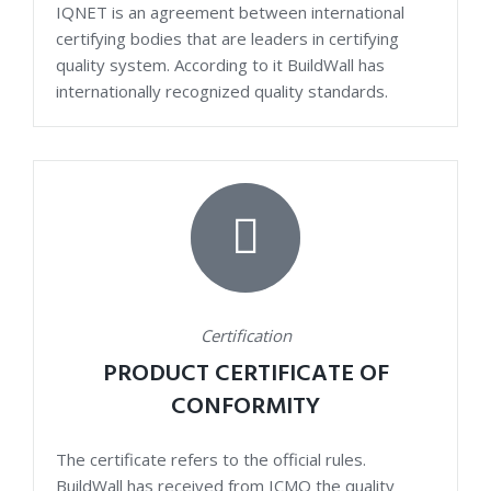
IQNET is an agreement between international
certifying bodies that are leaders in certifying
quality system. According to it BuildWall has
internationally recognized quality standards.
Certification
PRODUCT CERTIFICATE OF
CONFORMITY
The certificate refers to the official rules.
BuildWall has received from ICMQ the quality