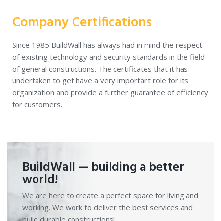
Company Certifications
Since 1985 BuildWall has always had in mind the respect
of existing technology and security standards in the field
of general constructions. The certificates that it has
undertaken to get have a very important role for its
organization and provide a further guarantee of efficiency
for customers.
BuildWall — building a better
world!
We are here to create a perfect space for living and
working. We work to deliver the best services and
build durable constructions!