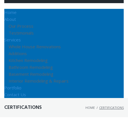
Home
About
Our Process
Testimonials
Services
Whole House Renovations
Additions
Kitchen Remodeling
Bathroom Remodeling
Basement Remodeling
Interior Remodeling & Repairs
Portfolio
Contact Us
CERTIFICATIONS
HOME
/
CERTIFICATIONS