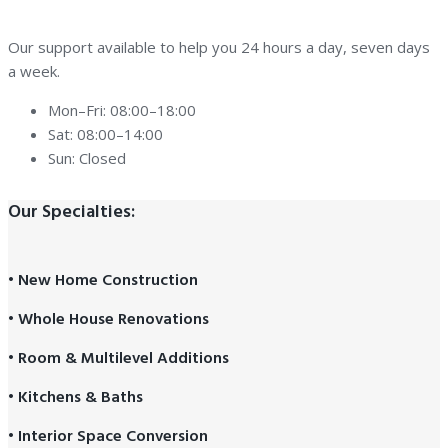
Our support available to help you 24 hours a day, seven days
a week.
Mon–Fri: 08:00–18:00
Sat: 08:00–14:00
Sun: Closed
Our Specialties:
• New Home Construction
• Whole House Renovations
• Room & Multilevel Additions
• Kitchens & Baths
• Interior Space Conversion