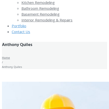
Kitchen Remodeling
Bathroom Remodeling
Basement Remodeling
Interior Remodeling & Repairs
Portfolio
Contact Us
Anthony Quiles
Home
/
Anthony Quiles