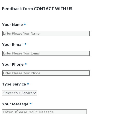
Feedback form CONTACT WITH US
Your Name
*
Your E-mail
*
Your Phone
*
Type Service
*
Your Message
*