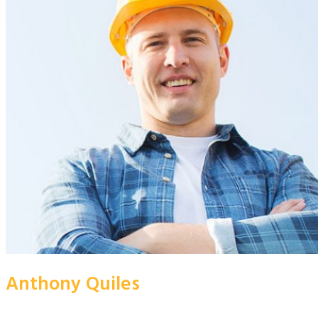
Anthony Quiles