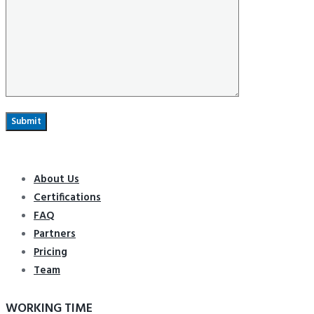
About Us
Certifications
FAQ
Partners
Pricing
Team
WORKING TIME