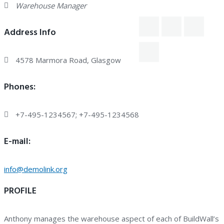
Warehouse Manager
Address Info
4578 Marmora Road, Glasgow
Phones:
+7-495-1234567; +7-495-1234568
E-mail:
info@demolink.org
PROFILE
Anthony manages the warehouse aspect of each of BuildWall’s