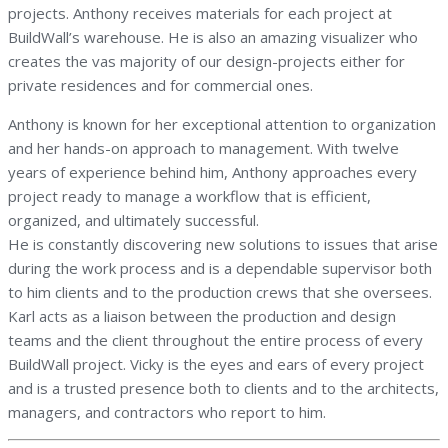
projects. Anthony receives materials for each project at
BuildWall’s warehouse. He is also an amazing visualizer who
creates the vas majority of our design-projects either for
private residences and for commercial ones.
Anthony is known for her exceptional attention to organization
and her hands-on approach to management. With twelve
years of experience behind him, Anthony approaches every
project ready to manage a workflow that is efficient,
organized, and ultimately successful.
He is constantly discovering new solutions to issues that arise
during the work process and is a dependable supervisor both
to him clients and to the production crews that she oversees.
Karl acts as a liaison between the production and design
teams and the client throughout the entire process of every
BuildWall project. Vicky is the eyes and ears of every project
and is a trusted presence both to clients and to the architects,
managers, and contractors who report to him.