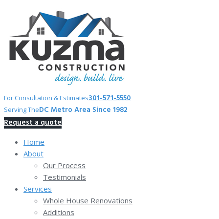
Skip
to
content
301-571-5550
For Consultation & Estimates
DC Metro Area Since 1982
Serving The
Request a quote
Home
About
Our Process
Testimonials
Services
Whole House Renovations
Additions