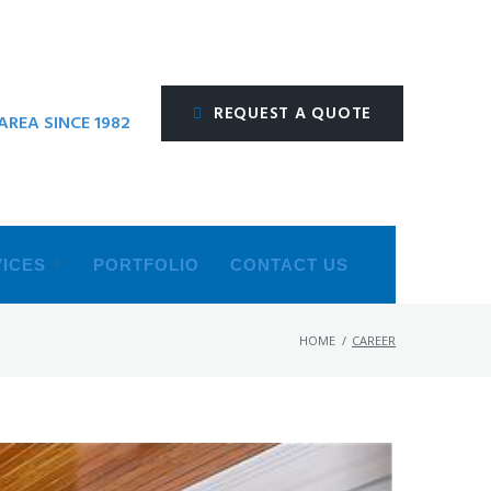
REQUEST A QUOTE
REA SINCE 1982
ICES
PORTFOLIO
CONTACT US
HOME
/
CAREER