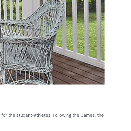
 for the student-athletes. Following the Games, the