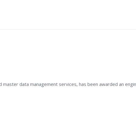
ATIONS
 and master data management services, has been awarded an engine