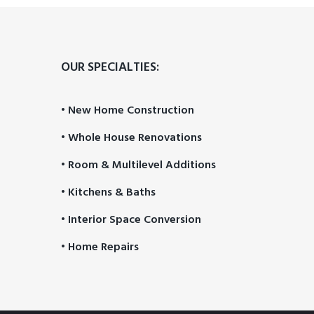
OUR SPECIALTIES:
• New Home Construction
• Whole House Renovations
• Room & Multilevel Additions
• Kitchens & Baths
• Interior Space Conversion
• Home Repairs