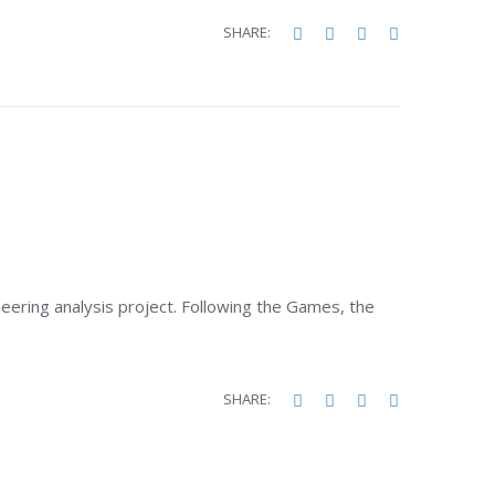
Facebook
Twitter
Google+
LinkedIn
SHARE:
ering analysis project. Following the Games, the
Facebook
Twitter
Google+
LinkedIn
SHARE: