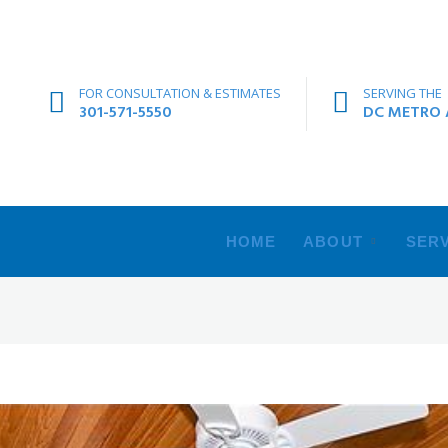
FOR CONSULTATION & ESTIMATES
SERVING THE
301-571-5550
DC METRO A
HOME
ABOUT
SERV