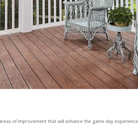
,
CERTIFICATIONS
 areas of improvement that will enhance the game day experience