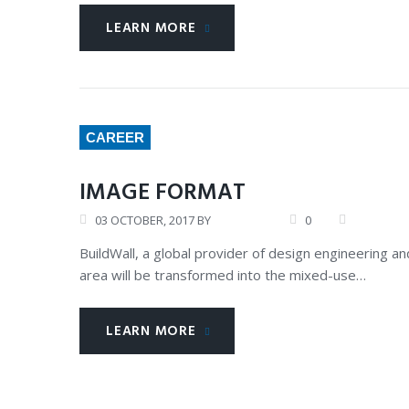
LEARN MORE
CAREER
IMAGE FORMAT
03
OCTOBER
, 2017
BY
ANDREW
0
CERTIFIC
BuildWall, a global provider of design engineering
area will be transformed into the mixed-use…
LEARN MORE