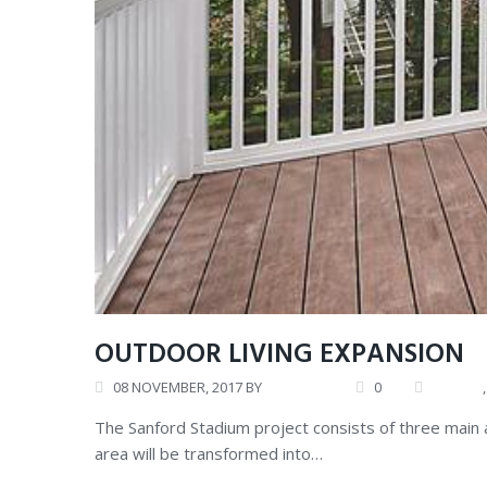
OUTDOOR LIVING EXPANSION
08
NOVEMBER
, 2017
BY
ANDREW
0
CAREER
The Sanford Stadium project consists of three main
area will be transformed into…