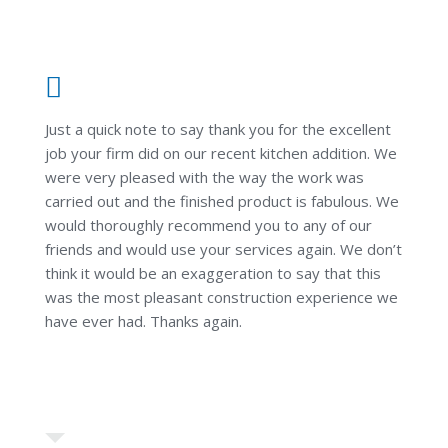
Just a quick note to say thank you for the excellent
job your firm did on our recent kitchen addition. We
were very pleased with the way the work was
carried out and the finished product is fabulous. We
would thoroughly recommend you to any of our
friends and would use your services again. We don’t
think it would be an exaggeration to say that this
was the most pleasant construction experience we
have ever had. Thanks again.