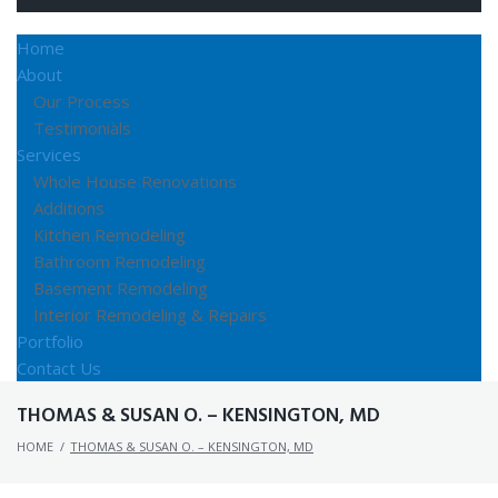
Home
About
Our Process
Testimonials
Services
Whole House Renovations
Additions
Kitchen Remodeling
Bathroom Remodeling
Basement Remodeling
Interior Remodeling & Repairs
Portfolio
Contact Us
THOMAS & SUSAN O. – KENSINGTON, MD
HOME
/
THOMAS & SUSAN O. – KENSINGTON, MD