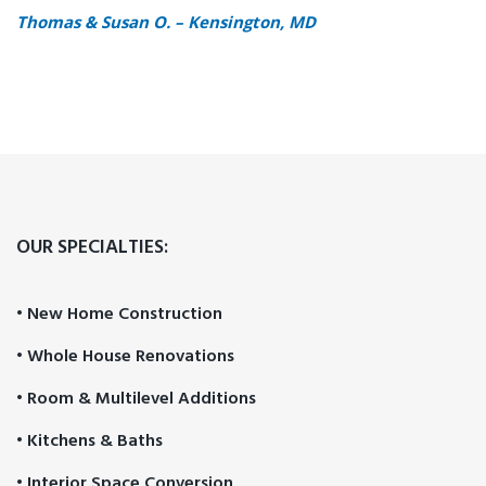
Thomas & Susan O. – Kensington, MD
OUR SPECIALTIES:
• New Home Construction
• Whole House Renovations
• Room & Multilevel Additions
• Kitchens & Baths
• Interior Space Conversion