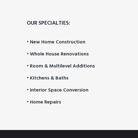
OUR SPECIALTIES:
• New Home Construction
• Whole House Renovations
• Room & Multilevel Additions
• Kitchens & Baths
• Interior Space Conversion
• Home Repairs