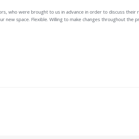
rs, who were brought to us in advance in order to discuss their ro
r new space. Flexible. Willing to make changes throughout the pr