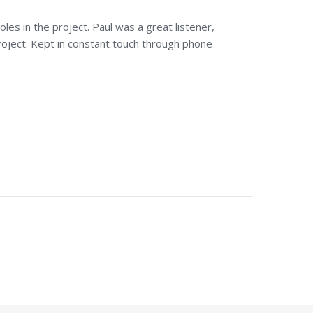
les in the project. Paul was a great listener,
oject. Kept in constant touch through phone