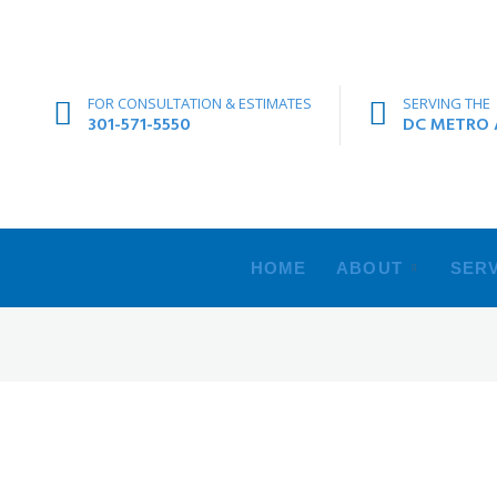
FOR CONSULTATION & ESTIMATES
SERVING THE
301-571-5550
DC METRO A
HOME
ABOUT
SERV