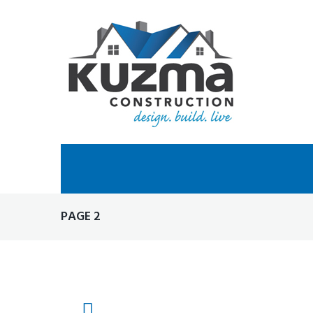
Skip
to
content
PAGE 2