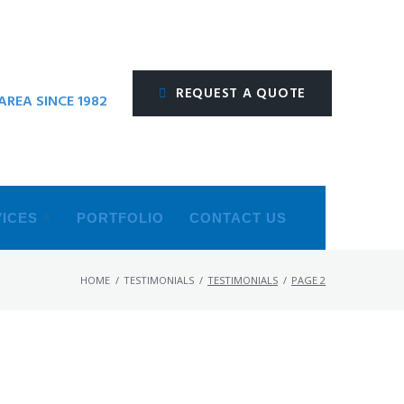
REQUEST A QUOTE
REA SINCE 1982
ICES
PORTFOLIO
CONTACT US
HOME
/
TESTIMONIALS
/
TESTIMONIALS
/
PAGE 2