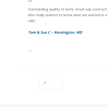
Outstanding quality of work. Great sub contracto
who really wanted to know what we wanted in ou
calls…
Tom & Sue C – Kensington, MD
POSTS
1
2
PAGINATION