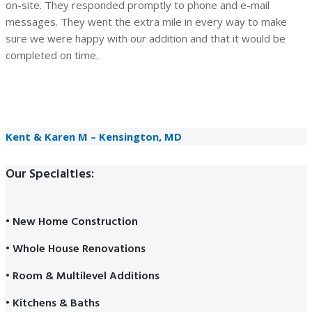
on-site. They responded promptly to phone and e-mail
messages. They went the extra mile in every way to make
sure we were happy with our addition and that it would be
completed on time.
— Kent & Karen M
Kensington, MD
Kent & Karen M – Kensington, MD
Our Specialties:
• New Home Construction
• Whole House Renovations
• Room & Multilevel Additions
• Kitchens & Baths