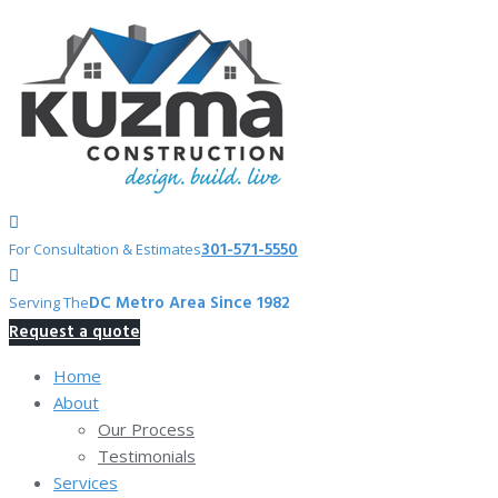
Skip
to
content
301-571-5550
For Consultation & Estimates
DC Metro Area Since 1982
Serving The
Request a quote
Home
About
Our Process
Testimonials
Services