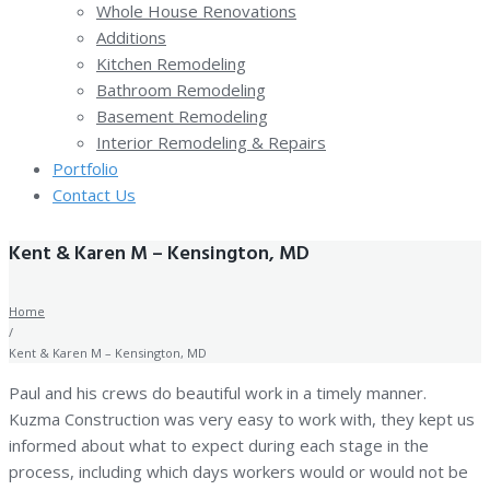
Whole House Renovations
Additions
Kitchen Remodeling
Bathroom Remodeling
Basement Remodeling
Interior Remodeling & Repairs
Portfolio
Contact Us
Kent & Karen M – Kensington, MD
Home
/
Kent & Karen M – Kensington, MD
Paul and his crews do beautiful work in a timely manner.
Kuzma Construction was very easy to work with, they kept us
informed about what to expect during each stage in the
process, including which days workers would or would not be