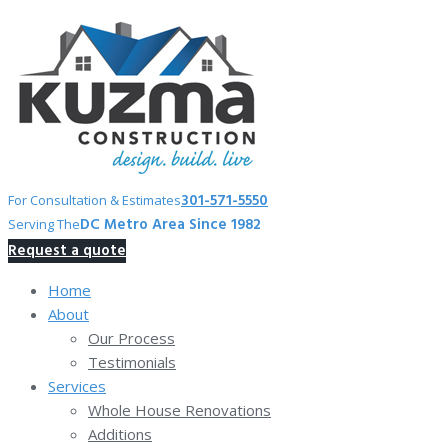
Skip
to
content
301-571-5550
For Consultation & Estimates
DC Metro Area Since 1982
Serving The
Request a quote
Home
About
Our Process
Testimonials
Services
Whole House Renovations
Additions