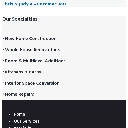
Chris & Judy A – Potomac, MD
Our Specialties:
• New Home Construction
• Whole House Renovations
• Room & Multilevel Additions
• Kitchens & Baths
• Interior Space Conversion
• Home Repairs
Home
Our Services