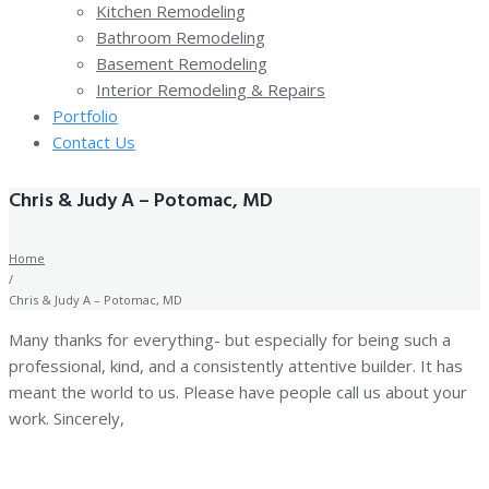
Kitchen Remodeling
Bathroom Remodeling
Basement Remodeling
Interior Remodeling & Repairs
Portfolio
Contact Us
Chris & Judy A – Potomac, MD
Home
/
Chris & Judy A – Potomac, MD
Many thanks for everything- but especially for being such a
professional, kind, and a consistently attentive builder. It has
meant the world to us. Please have people call us about your
work. Sincerely,