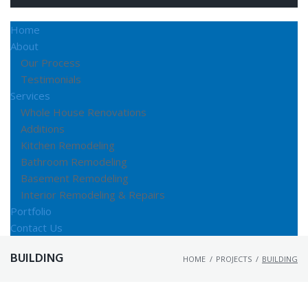
Home
About
Our Process
Testimonials
Services
Whole House Renovations
Additions
Kitchen Remodeling
Bathroom Remodeling
Basement Remodeling
Interior Remodeling & Repairs
Portfolio
Contact Us
BUILDING
HOME
/
PROJECTS
/
BUILDING