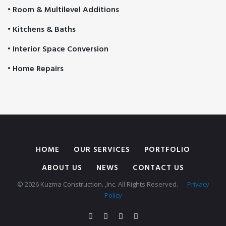
• Room & Multilevel Additions
• Kitchens & Baths
• Interior Space Conversion
• Home Repairs
HOME
OUR SERVICES
PORTFOLIO
ABOUT US
NEWS
CONTACT US
© 2026 Kuzma Construction. ,Inc. All Rights Reserved.
Privacy
Policy
Facebook
Twitter
Google
Instagram