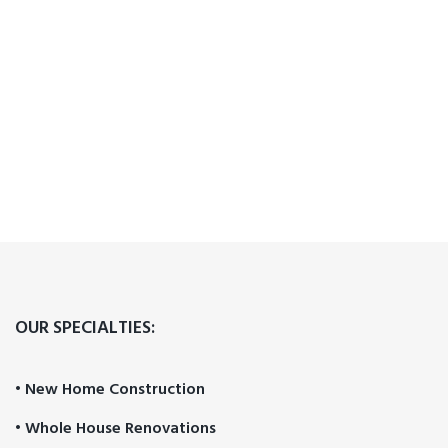
OUR SPECIALTIES:
• New Home Construction
• Whole House Renovations