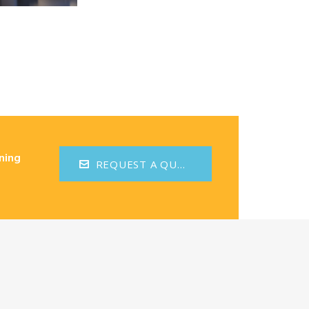
ning
REQUEST A QUOTE