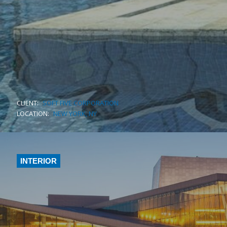
CLIENT:
SOFT FIVE CORPORATION
LOCATION:
NEW YORK, NY
INTERIOR