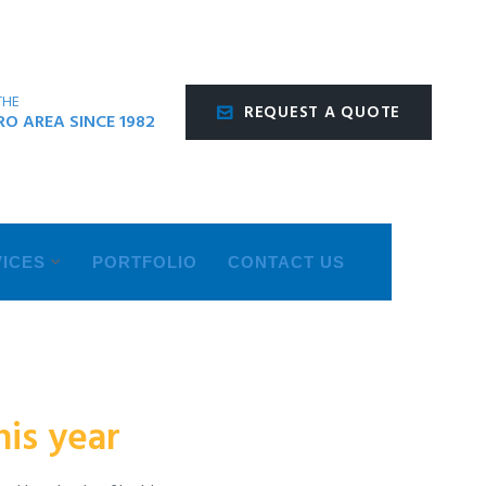
THE
REQUEST A QUOTE
O AREA SINCE 1982
ICES
PORTFOLIO
CONTACT US
is year