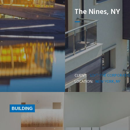
The Nines, NY
CLIENT:
SOFT FIVE CORPORATI
LEARN MORE
LOCATION:
NEW YORK, NY
BUILDING