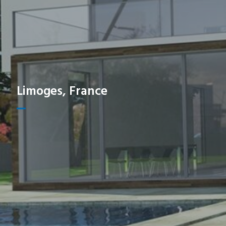
Limoges, France