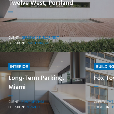
Twelve West, Portland
CLIENT:
GERDING DEVELOPMENT
LEARN MORE
LOCATION:
PORTLAND, OR
INTERIOR
BUILDIN
Long-Term Parking,
Fox To
Miami
CLIENT:
PORT OF MIAMI
CLIENT:
TMT
LEARN MORE
LOCATION:
MIAMI, FL
LOCATION: