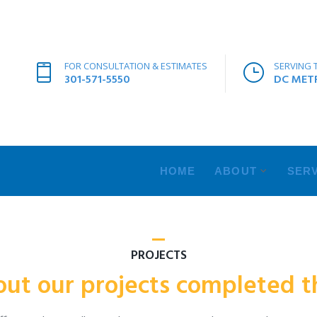
FOR CONSULTATION & ESTIMATES
SERVING 
301-571-5550
DC METR
HOME
ABOUT
SERV
PROJECTS
out our projects completed th