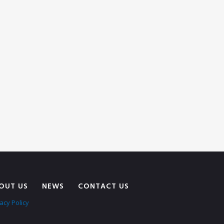
OUT US
NEWS
CONTACT US
acy Policy