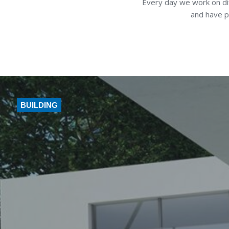
Every day we work on dif
and have p
BUILDING