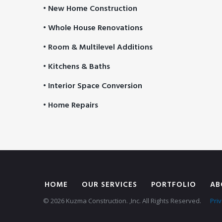
• New Home Construction
• Whole House Renovations
• Room & Multilevel Additions
• Kitchens & Baths
• Interior Space Conversion
• Home Repairs
HOME
OUR SERVICES
PORTFOLIO
AB
© 2026 Kuzma Construction. ,Inc. All Rights Reserved.
Priv