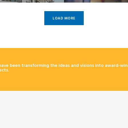
LOAD MORE
ave been transforming the ideas and visions into award-win
ects.