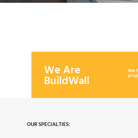
We Are
We h
proj
BuildWall
OUR SPECIALTIES: