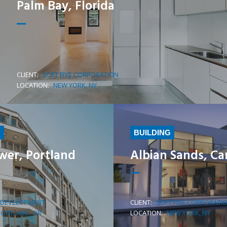
Palm Bay, Florida
CLIENT:
SOFT FIVE CORPORATION
LEARN MORE
LOCATION:
NEW YORK, NY
G
BUILDING
wer, Portland
Albian Sands, C
 DEVELOPMENT
CLIENT:
SOFT FIVE CORPORATI
LEARN MORE
PORTLAND, OR
LOCATION:
NEW YORK, NY