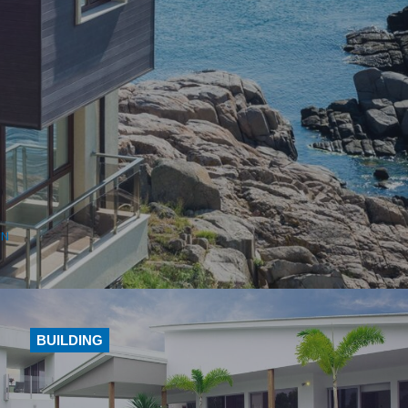
ON
BUILDING