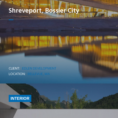
Shreveport, Bossier City
CLIENT:
EDLEN DEVELOPMENT
LOCATION:
BELLEVUE, WA
INTERIOR