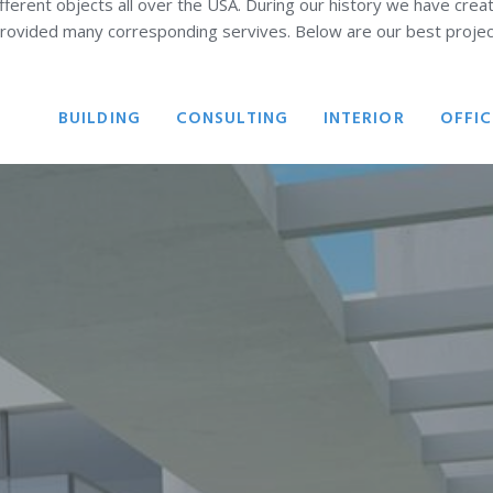
ferent objects all over the USA. During our history we have crea
rovided many corresponding servives. Below are our best projec
ALL
BUILDING
CONSULTING
INTERIOR
OFFIC