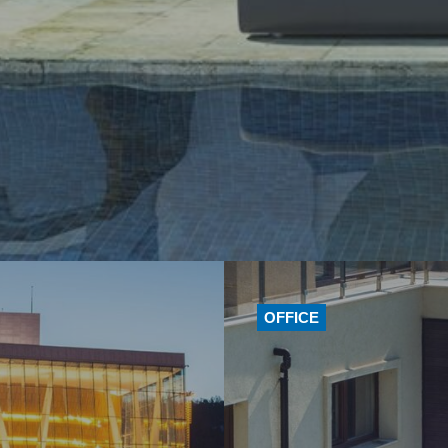
OFFICE