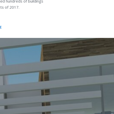
ted hundreds of buildings
ts of 2017.
E