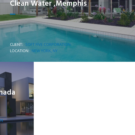
Clean Water ,Memphis
CLIENT:
SOFT FIVE CORPORATION
LOCATION:
NEW YORK, NY
anada
ON