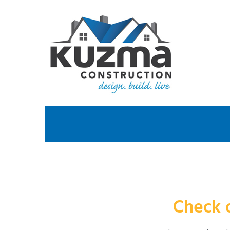
Check 