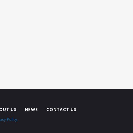
OUT US
NEWS
CONTACT US
acy Policy