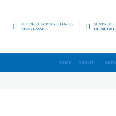
FOR CONSULTATION & ESTIMATES
SERVING THE
301-571-5550
DC METRO A
HOME
ABOUT
SERV