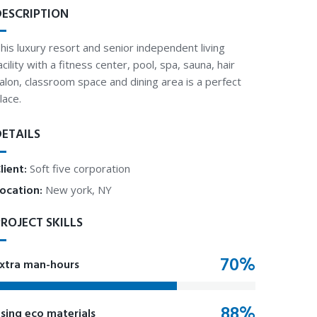
DESCRIPTION
his luxury resort and senior independent living
acility with a fitness center, pool, spa, sauna, hair
alon, classroom space and dining area is a perfect
lace.
DETAILS
lient:
Soft five corporation
ocation:
New york, NY
ROJECT SKILLS
xtra man-hours
sing eco materials