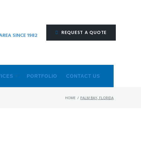
REQUEST A QUOTE
REA SINCE 1982
ICES
PORTFOLIO
CONTACT US
HOME
/
PALM BAY, FLORIDA