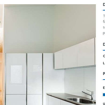
T
f
s
p
C
L
P
E
U