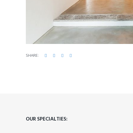
Facebook
Twitter
Google+
LinkedIn
SHARE:
OUR SPECIALTIES: