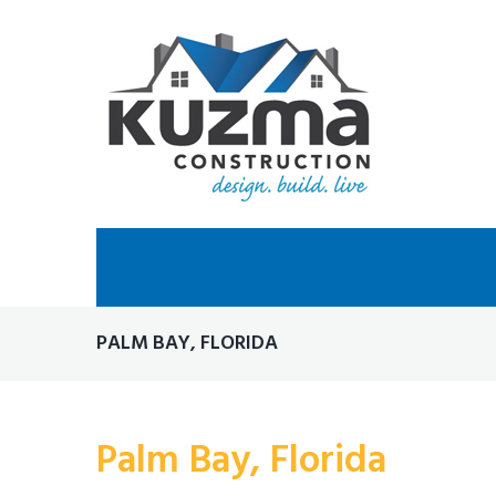
Skip
to
content
PALM BAY, FLORIDA
Palm Bay, Florida