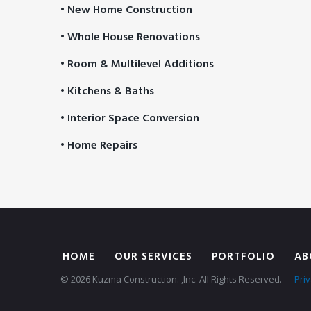
• New Home Construction
• Whole House Renovations
• Room & Multilevel Additions
• Kitchens & Baths
• Interior Space Conversion
• Home Repairs
HOME
OUR SERVICES
PORTFOLIO
AB
© 2026 Kuzma Construction. ,Inc. All Rights Reserved.
Priv