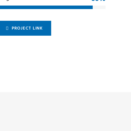
PROJECT LINK