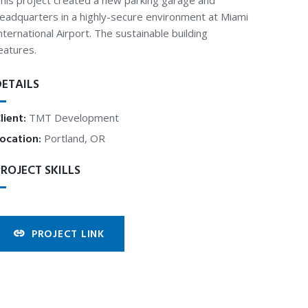
his project created a new parking garage and
eadquarters in a highly-secure environment at Miami
nternational Airport. The sustainable building
eatures.
DETAILS
lient:
TMT Development
ocation:
Portland, OR
ROJECT SKILLS
PROJECT LINK