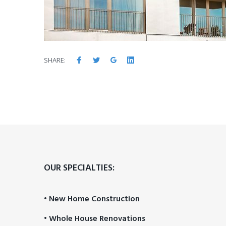
Facebook
Twitter
Google+
LinkedIn
SHARE:
OUR SPECIALTIES:
• New Home Construction
• Whole House Renovations