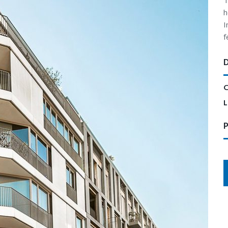
T
h
I
f
C
L
P