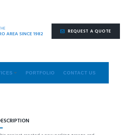
THE
REQUEST A QUOTE
O AREA SINCE 1982
ICES
PORTFOLIO
CONTACT US
DESCRIPTION