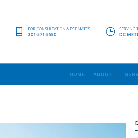
FOR CONSULTATION & ESTIMATES
SERVING 
301-571-5550
DC METR
HOME
ABOUT
SERV