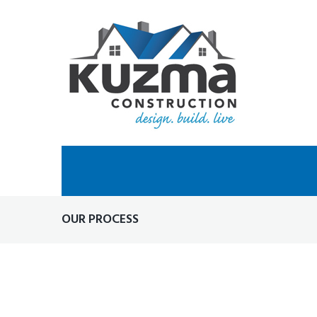
Skip
to
content
OUR PROCESS
OUR