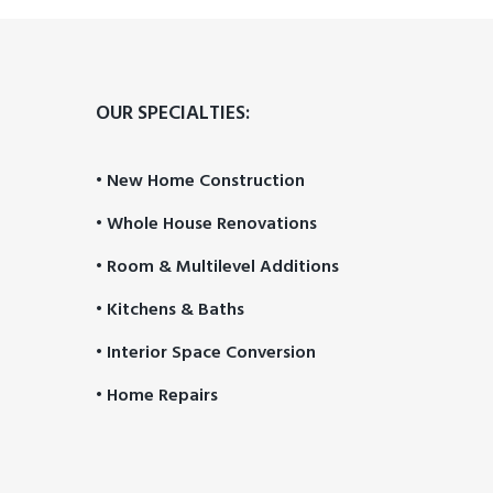
PROCESS
OUR SPECIALTIES:
• New Home Construction
• Whole House Renovations
• Room & Multilevel Additions
• Kitchens & Baths
• Interior Space Conversion
• Home Repairs