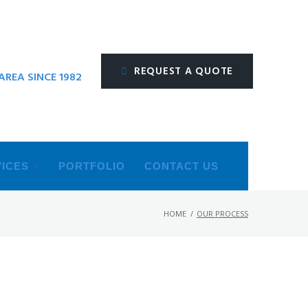
REQUEST A QUOTE
REA SINCE 1982
ICES
PORTFOLIO
CONTACT US
HOME
/
OUR PROCESS