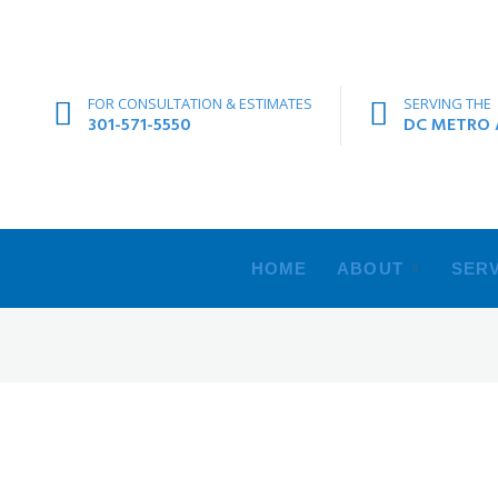
FOR CONSULTATION & ESTIMATES
SERVING THE
301-571-5550
DC METRO A
HOME
ABOUT
SERV