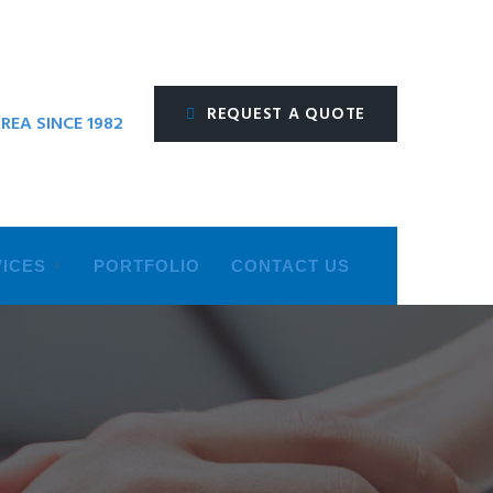
REQUEST A QUOTE
REA SINCE 1982
ICES
PORTFOLIO
CONTACT US