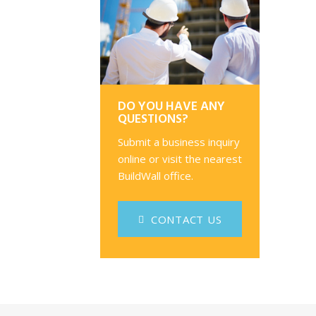
DO YOU HAVE ANY
QUESTIONS?
Submit a business inquiry
online or visit the nearest
BuildWall office.
CONTACT US