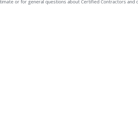
stimate or for general questions about Certified Contractors and 