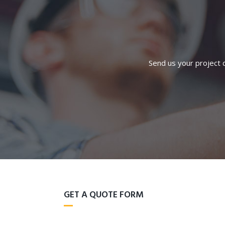
Send us your project d
GET A QUOTE FORM