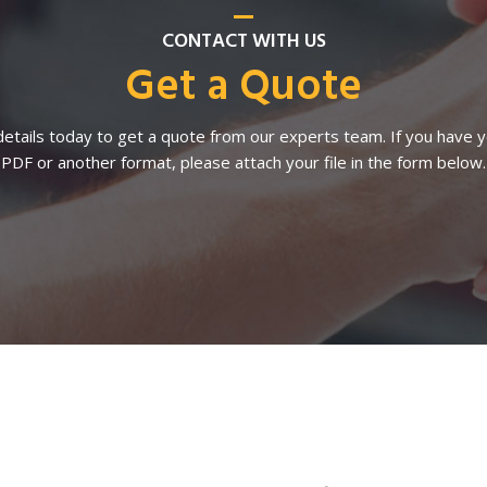
CONTACT WITH US
Get a Quote
etails today to get a quote from our experts team. If you have yo
PDF or another format, please attach your file in the form below.