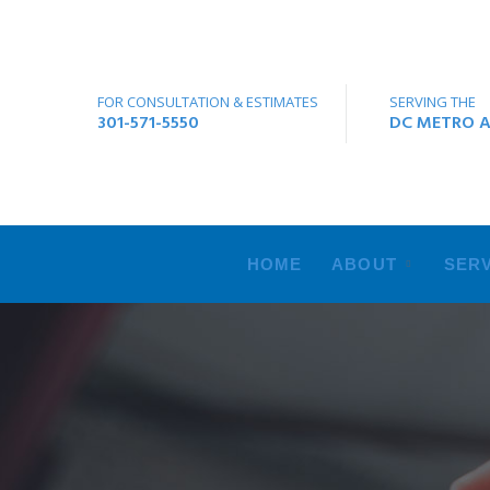
FOR CONSULTATION & ESTIMATES
SERVING THE
301-571-5550
DC METRO A
HOME
ABOUT
SERV