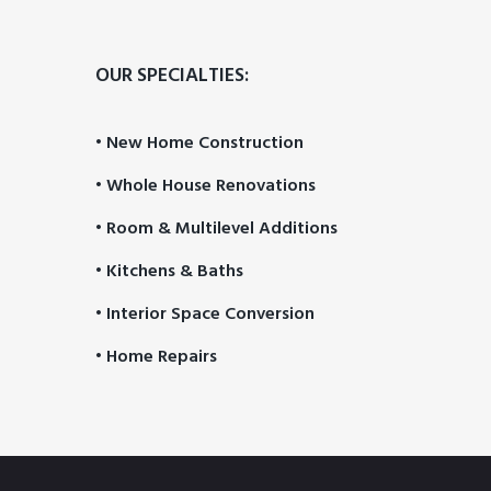
OUR SPECIALTIES:
• New Home Construction
• Whole House Renovations
• Room & Multilevel Additions
• Kitchens & Baths
• Interior Space Conversion
• Home Repairs