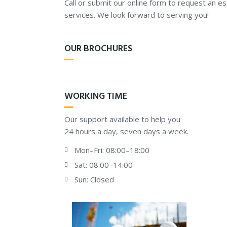
Call or submit our online form to request an e
services. We look forward to serving you!
OUR BROCHURES
WORKING TIME
Our support available to help you
24 hours a day, seven days a week.
Mon–Fri: 08:00–18:00
Sat: 08:00–14:00
Sun: Closed