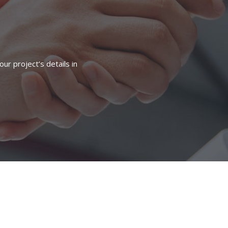
ur project’s details in